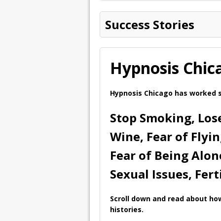
Success Stories
Hypnosis Chic
Hypnosis Chicago has worked s
Stop Smoking, Lose
Wine, Fear of Flyi
Fear of Being Alon
Sexual Issues, Fert
Scroll down and read about how
histories.