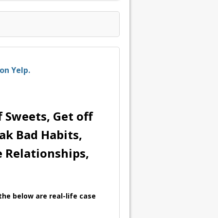
on Yelp.
 Sweets, Get off
eak Bad Habits,
e Relationships,
he below are real-life case