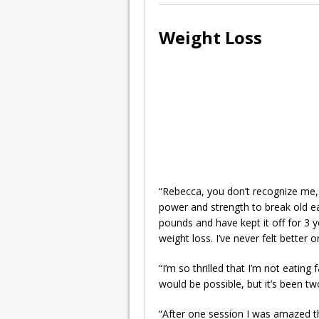
Weight Loss
“Rebecca, you don’t recognize me, 
power and strength to break old ea
pounds and have kept it off for 3 
weight loss. I’ve never felt better 
“I’m so thrilled that I’m not eating
would be possible, but it’s been t
“After one session I was amazed th