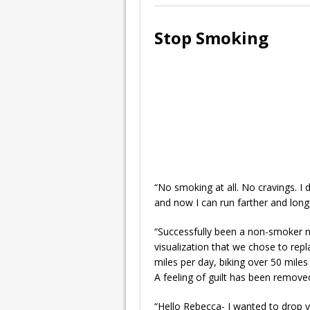
Stop Smoking
“No smoking at all. No cravings. I 
and now I can run farther and long
“Successfully been a non-smoker no
visualization that we chose to repl
miles per day, biking over 50 mile
A feeling of guilt has been remove
“Hello Rebecca- I wanted to drop y