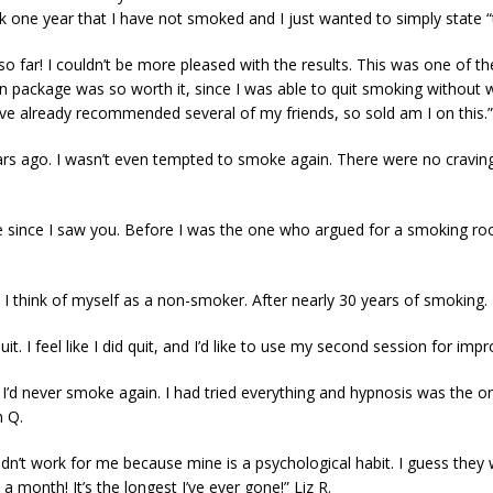
rk one year that I have not smoked and I just wanted to simply state 
so far! I couldn’t be more pleased with the results. This was one of t
on package was so worth it, since I was able to quit smoking without w
’ve already recommended several of my friends, so sold am I on this
s ago. I wasn’t even tempted to smoke again. There were no craving
tte since I saw you. Before I was the one who argued for a smoking r
that I think of myself as a non-smoker. After nearly 30 years of smoking
 quit. I feel like I did quit, and I’d like to use my second session for i
t I’d never smoke again. I had tried everything and hypnosis was the o
n Q.
t didn’t work for me because mine is a psychological habit. I guess the
 a month! It’s the longest I’ve ever gone!” Liz R.