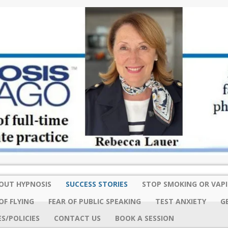
OUT HYPNOSIS
SUCCESS STORIES
STOP SMOKING OR VAP
OF FLYING
FEAR OF PUBLIC SPEAKING
TEST ANXIETY
G
S/POLICIES
CONTACT US
BOOK A SESSION