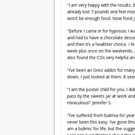
“I am very happy with the results. B
already lost 7 pounds and feel mor
won’t be enough food. Now food ju
“Before I came in for hypnosis I w
and had to have a chocolate dessert
and then it’s a healthier choice. I
week plus once on the weekends, and
also found the CDs very helpful an
“I’ve been an Oreo addict for many
down, I just looked at them. It se
“I am the poster child for you. I d
pass by the sweets jar at work and 
miraculous!” Jennifer S.
“I’ve suffered from bulimia for yea
never been this easy. I’ve gone thi
am a bulimic for life, but the sugg