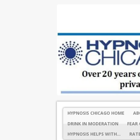
HYPNOSIS CHICAGO HOME
AB
DRINK IN MODERATION
FEAR 
HYPNOSIS HELPS WITH…
RATE