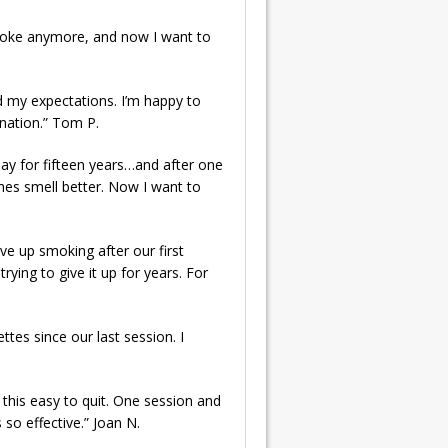
t smoke anymore, and now I want to
ed my expectations. I’m happy to
ination.” Tom P.
 day for fifteen years…and after one
thes smell better. Now I want to
ve up smoking after our first
rying to give it up for years. For
ettes since our last session. I
n this easy to quit. One session and
 so effective.” Joan N.