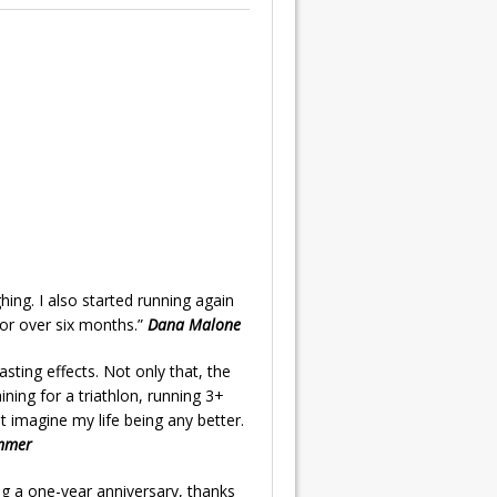
ing. I also started running again
or over six months.”
Dana Malone
sting effects. Not only that, the
ining for a triathlon, running 3+
 imagine my life being any better.
mmer
ng a one-year anniversary, thanks