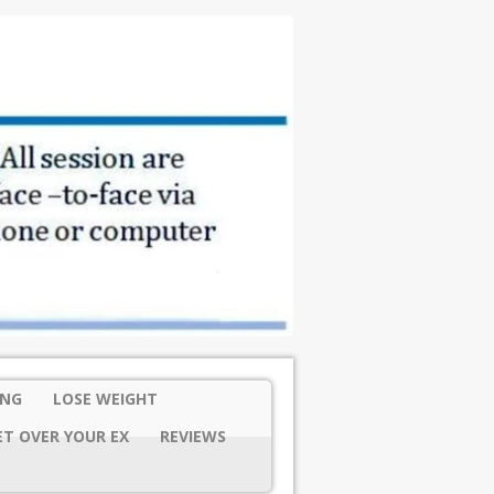
ING
LOSE WEIGHT
ET OVER YOUR EX
REVIEWS