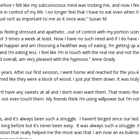
efore I felt like my subconscious mind was tricking me, and now I feel l
e in control of my life. I no longer feel that I have to eat even when
st isn’t as important to me as it once was.” Susan M.
as feeling stressed and apathetic…out of control with my portion size
 3 times a week at least. Now I have no such need and if I do have des
 feel happier and am choosing a healthier way of eating. I’m getting up
 I’m eating less. I feel like I’m in touch with the real me and not th
d overall, am very pleased with the hypnosis.” Anne Grady
 years. After our first session, I went home and reached for the yo
emed like they were a block of wood. I just put them down. It was trul
idn’t have any sweets at all and I don’t even want them. That manic-fe
not even touch them. My friends think I’m using willpower but I’m not.
rs, and it’s always been such a struggle. I haven’t binged since our la
s long before but it’s never been easy. It was always such a struggle. 
estion that really helped me the most was that I am now an ex-bulimic.