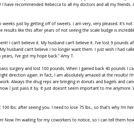
! I have recommended Rebecca to all my doctors and all my friends. I
o weeks just by getting off of sweets. I am very, very pleased. It’s not a
results like this after years of not seeing the scale budge is incredibl
t! I can’t believe it. My husband can’t believe it. I’ve lost 9 pounds a
 husband can’t believe I no longer want them. I just wish I had calle
in years, I’ve got my hope back.” Amy T.
bypass surgery and lost 100 pounds. When I gained back 40 pounds I 
right direction again. In fact, I am absolutely amazed at the results! I
work. Always the drug reps are bringing in donuts and bagels and candi
t now I just pass it by. It just doesn’t seem important to me anymore.
100 lbs. after seeing you. I need to lose 75 lbs., so that’s why I’m her
sion! Now I’m waiting for my coworkers to notice, so I can tell them how