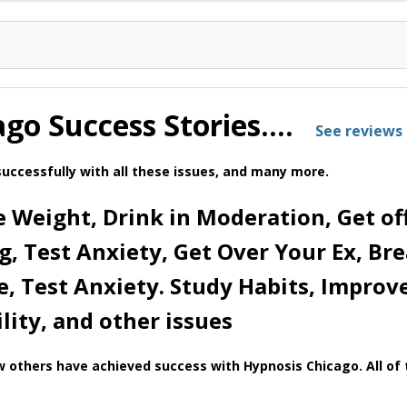
ago Success Stories….
See reviews 
uccessfully with all these issues, and many more.
 Weight, Drink in Moderation, Get off
ng, Test Anxiety, Get Over Your Ex, Br
e, Test Anxiety. Study Habits, Improv
ility, and other issues
 others have achieved success with Hypnosis Chicago. All of t