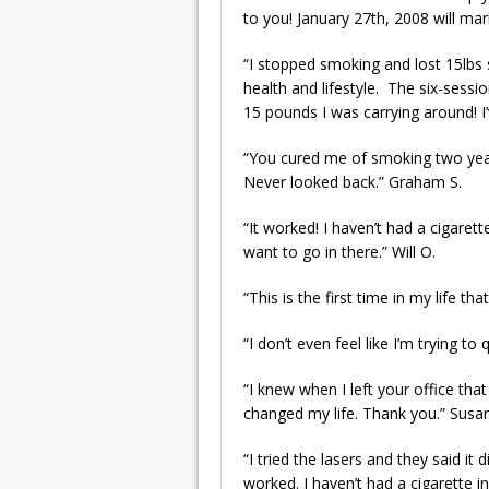
to you! January 27th, 2008 will ma
“I stopped smoking and lost 15lbs 
health and lifestyle. The six-sessi
15 pounds I was carrying around! I
“You cured me of smoking two year
Never looked back.” Graham S.
“It worked! I haven’t had a cigare
want to go in there.” Will O.
“This is the first time in my life 
“I don’t even feel like I’m trying to
“I knew when I left your office tha
changed my life. Thank you.” Susa
“I tried the lasers and they said i
worked. I haven’t had a cigarette in