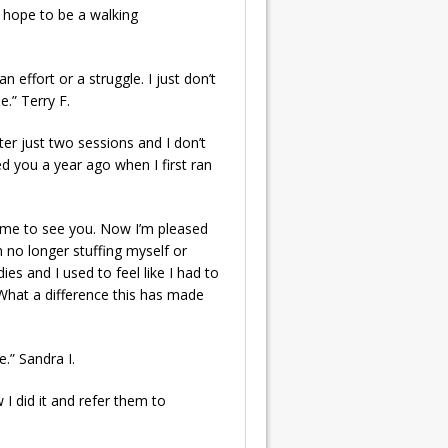
 hope to be a walking
n effort or a struggle. I just don’t
e.” Terry F.
fter just two sessions and I don’t
d you a year ago when I first ran
came to see you. Now I’m pleased
’m no longer stuffing myself or
es and I used to feel like I had to
 What a difference this has made
e.” Sandra I.
 I did it and refer them to