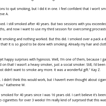
ons to quit smoking, but I did it in one. I feel confident that I won’
eve A.
rked. I still smoked after 40 years. But two sessions with you exceed
ths, and now I want to use my third session for overcoming procrast
o quit smoking and nothing worked. But this did. I smoked over a pack a
ike that! It is so good to be done with smoking. Already my hair and clo
t happy surprises with hypnosis. Well, I’m one of them, because I ga
 that! I wasn’t a heavy smoker, just a social smoker. Still, I’d been t
ust didn’t want to smoke any more. It was a wonderful gift.” Kay Z.
k. I didn’t think this would work, but I haven’t even thought about cigar
ou.” Katherine W.
 smoked for 40 years since I was 16 years old. I can’t believe it’s bee
 cigarettes for over 3 weeks! I’m really kind of surprised that this was