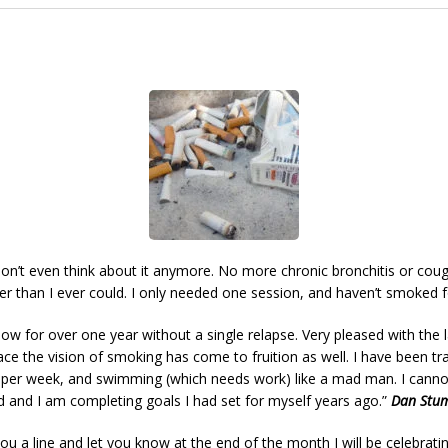
don’t even think about it anymore. No more chronic bronchitis or cough
er than I ever could. I only needed one session, and haven’t smoked f
w for over one year without a single relapse. Very pleased with the la
ace the vision of smoking has come to fruition as well. I have been tra
s per week, and swimming (which needs work) like a mad man. I cannot
d and I am completing goals I had set for myself years ago.”
Dan Stu
ou a line and let you know at the end of the month I will be celebrati