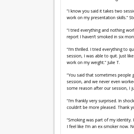
”I know you said it takes two sessi
work on my presentation skills.” St
“I tried everything and nothing wo
report I haven’t smoked in six mon
“I’m thrilled. I tried everything t
session, I was able to quit. Just l
work on my weight.” Julie T.
“You said that sometimes people ge
session, and we never even worked on
some reason after our session, I j
“I’m frankly very surprised. In shoc
couldn’t be more pleased. Thank y
“Smoking was part of my identity. I
I feel like I’m an ex-smoker now. No