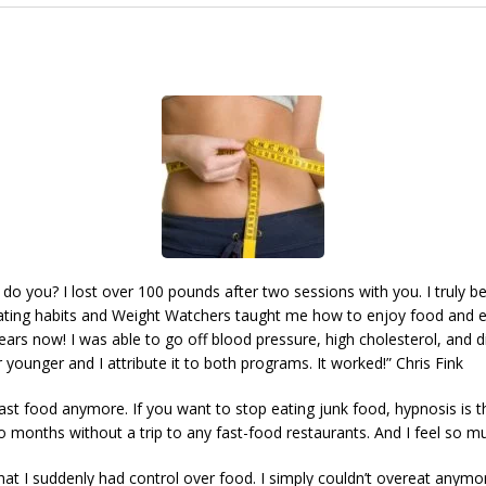
do you? I lost over 100 pounds after two sessions with you. I truly b
ting habits and Weight Watchers taught me how to enjoy food and eat
years now! I was able to go off blood pressure, high cholesterol, and 
or younger and I attribute it to both programs. It worked!” Chris Fink
 fast food anymore. If you want to stop eating junk food, hypnosis is th
wo months without a trip to any fast-food restaurants. And I feel so 
at I suddenly had control over food. I simply couldn’t overeat anymore