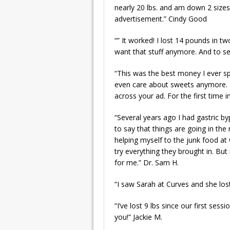
nearly 20 lbs. and am down 2 sizes
advertisement.” Cindy Good
“” It worked! I lost 14 pounds in tw
want that stuff anymore. And to see 
“This was the best money I ever spen
even care about sweets anymore. My
across your ad. For the first time 
“Several years ago I had gastric 
to say that things are going in the 
helping myself to the junk food at 
try everything they brought in. Bu
for me.” Dr. Sam H.
“I saw Sarah at Curves and she lost 
“I’ve lost 9 lbs since our first ses
you!” Jackie M.