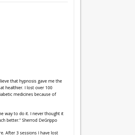
elieve that hypnosis gave me the
 healthier. I lost over 100
diabetic medicines because of
e way to do it. I never thought it
much better.” Sherrod DeGrippo
. After 3 sessions I have lost