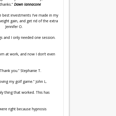
“thanks.”
Dawn Iannacone
he best investments I’ve made in my
eight gain, and get rid of the extra
.” Jennifer O.
s and I only needed one session.
oom at work, and now I don’t even
. Thank you.” Stephanie T.
mproving my golf game.” John L.
nly thing that worked. This has
y were right because hypnosis