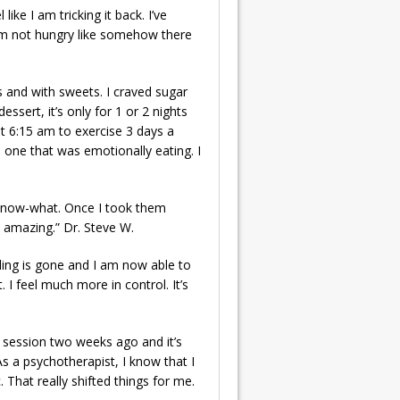
ike I am tricking it back. I’ve
 I’m not hungry like somehow there
s and with sweets. I craved sugar
sert, it’s only for 1 or 2 nights
 at 6:15 am to exercise 3 days a
e one that was emotionally eating. I
u-know-what. Once I took them
y amazing.” Dr. Steve W.
eling is gone and I am now able to
 I feel much more in control. It’s
st session two weeks ago and it’s
As a psychotherapist, I know that I
 That really shifted things for me.